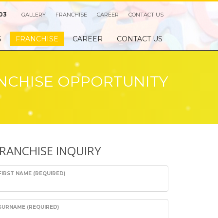
03
GALLERY
FRANCHISE
CAREER
CONTACT US
S
FRANCHISE
CAREER
CONTACT US
NCHISE OPPORTUNITY
RANCHISE INQUIRY
FIRST NAME (REQUIRED)
SURNAME (REQUIRED)