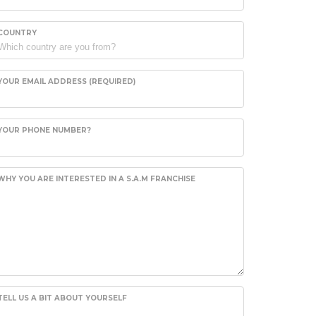
COUNTRY
YOUR EMAIL ADDRESS (REQUIRED)
YOUR PHONE NUMBER?
WHY YOU ARE INTERESTED IN A S.A.M FRANCHISE
TELL US A BIT ABOUT YOURSELF