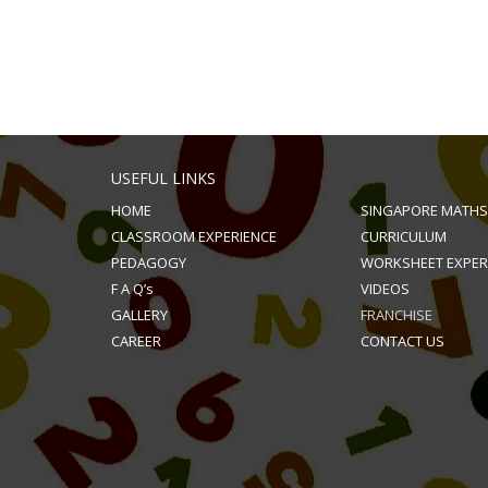
USEFUL LINKS
HOME
SINGAPORE MATHS
CLASSROOM EXPERIENCE
CURRICULUM
PEDAGOGY
WORKSHEET EXPER
F A Q’s
VIDEOS
GALLERY
FRANCHISE
CAREER
CONTACT US