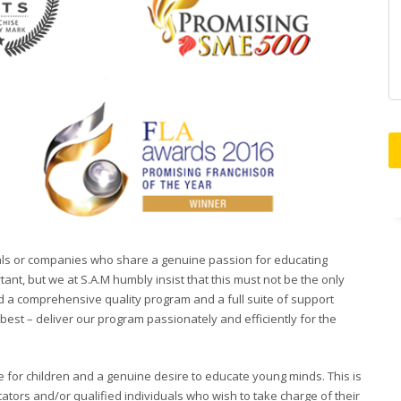
duals or companies who share a genuine passion for educating
ant, but we at S.A.M humbly insist that this must not be the only
d a comprehensive quality program and a full suite of support
est – deliver our program passionately and efficiently for the
 for children and a genuine desire to educate young minds. This is
ators and/or qualified individuals who wish to take charge of their