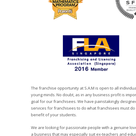
The franchise opportunity at S.A.M is open to all indivi
young minds. No doubt, as in any business profit is import
goal for our franchisees. We have painstakingly designe
services for franchisees to do what franchisees must do b
benefit of your students.
We are looking for passionate people with a genuine love
a business that may especially suit ex-teachers and educ