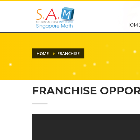
HOM
HOME
FRANCHISE
FRANCHISE OPPOR