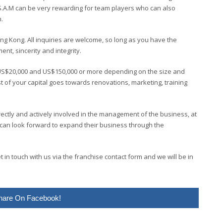
S.A.M can be very rewarding for team players who can also
.
ong Kong. All inquiries are welcome, so long as you have the
t, sincerity and integrity.
US$20,000 and US$150,000 or more depending on the size and
st of your capital goes towards renovations, marketing, training
rectly and actively involved in the management of the business, at
 can look forward to expand their business through the
in touch with us via the franchise contact form and we will be in
hare On Facebook!