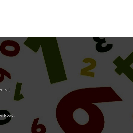
ntral,
on Road,