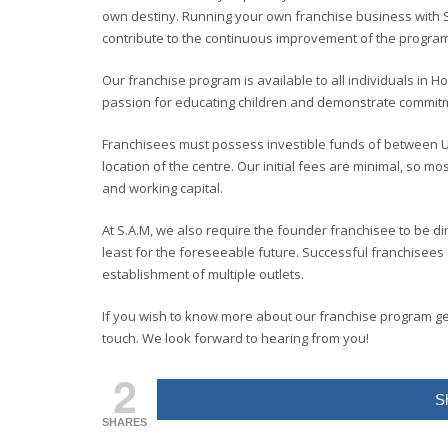
own destiny. Running your own franchise business with 
contribute to the continuous improvement of the program
Our franchise program is available to all individuals in H
passion for educating children and demonstrate commitmen
Franchisees must possess investible funds of between 
location of the centre
.
Our initial fees are minimal, so mo
and working capital.
At S.A.M, we also require the founder franchisee to be di
least for the foreseeable future. Successful franchisees
establishment of multiple outlets.
If you wish to know more about our franchise program get 
touch. We look forward to hearing from you!
2
S
SHARES