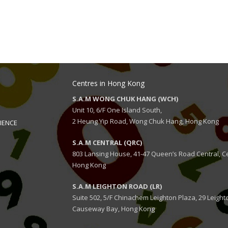
Centres in Hong Kong
S.A.M WONG CHUK HANG (WCH)
Unit 10, 6/F One Island South,
2 Heung Yip Road, Wong Chuk Hang, Hong Kong
IENCE
S.A.M CENTRAL (QRC)
803 Lansing House, 41-47 Queen’s Road Central, Ce
Hong Kong
S.A.M LEIGHTON ROAD (LR)
Suite 502, 5/F Chinachem Leighton Plaza, 29 Leight
Causeway Bay, Hong Kong