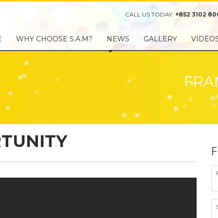
CALL US TODAY:
+852 3102 80
E
WHY CHOOSE S.A.M?
NEWS
GALLERY
VIDEO
FRA
TUNITY
F